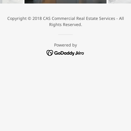
Copyright © 2018 CAS Commercial Real Estate Services - All
Rights Reserved.
Powered by