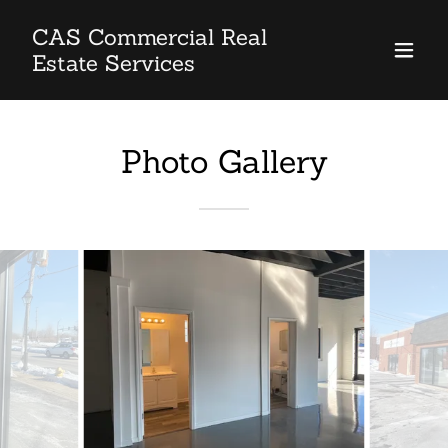
CAS Commercial Real
Estate Services
Photo Gallery